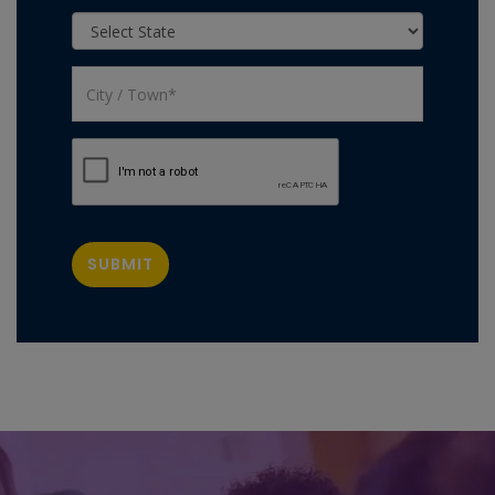
SUBMIT