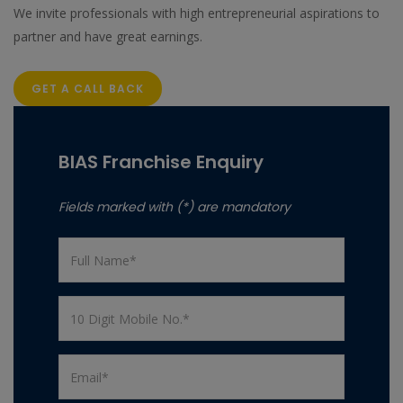
We invite professionals with high entrepreneurial aspirations to
partner and have great earnings.
GET A CALL BACK
BIAS Franchise Enquiry
Fields marked with (*) are mandatory