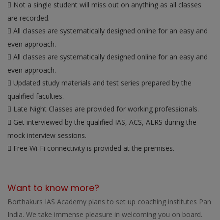
Not a single student will miss out on anything as all classes
are recorded.
All classes are systematically designed online for an easy and
even approach.
All classes are systematically designed online for an easy and
even approach.
Updated study materials and test series prepared by the
qualified faculties.
Late Night Classes are provided for working professionals.
Get interviewed by the qualified IAS, ACS, ALRS during the
mock interview sessions.
Free Wi-Fi connectivity is provided at the premises.
Want to know more?
Borthakurs IAS Academy plans to set up coaching institutes Pan
India. We take immense pleasure in welcoming you on board.