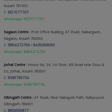
Assam 781003
9127077707
Whatsapp: 9127077707
Nagaon Centre :
Post Office Building, AT Road, Haibargaon,
Nagaon, Assam 782002
9864272759
/
9435369060
Whatsapp: 9864272759
Jorhat Centre :
House No. 34, 1st Floor, KB Road near Doss &
Co, Jorhat, Assam 785001
9395755734
Whatsapp: 9395755734
Dibrugarh Centre :
AT Road, Near Nabajyoti Path, Naliya pool,
Dibrugarh-786001
8812066877