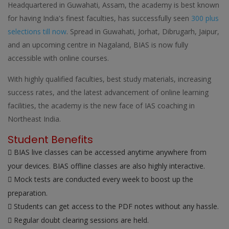
Headquartered in Guwahati, Assam, the academy is best known
for having India's finest faculties, has successfully seen
300 plus
selections till now
. Spread in Guwahati, Jorhat, Dibrugarh, Jaipur,
and an upcoming centre in Nagaland, BIAS is now fully
accessible with online courses.
With highly qualified faculties, best study materials, increasing
success rates, and the latest advancement of online learning
facilities, the academy is the new face of IAS coaching in
Northeast India.
Student Benefits
BIAS live classes can be accessed anytime anywhere from
your devices. BIAS offline classes are also highly interactive.
Mock tests are conducted every week to boost up the
preparation.
Students can get access to the PDF notes without any hassle.
Regular doubt clearing sessions are held.