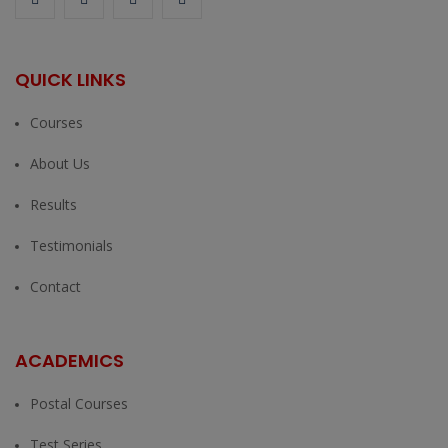
QUICK LINKS
Courses
About Us
Results
Testimonials
Contact
ACADEMICS
Postal Courses
Test Series