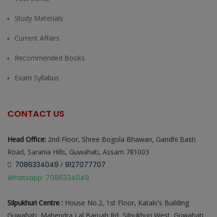
Study Materials
Current Affairs
Recommended Books
Exam Syllabus
CONTACT US
Head Office:
2nd Floor, Shree Bogola Bhawan, Gandhi Basti
Road, Sarania Hills, Guwahati, Assam 781003
7086334049
/
9127077707
Whatsapp: 7086334049
Silpukhuri Centre :
House No.2, 1st Floor, Kataki's Building
Guwahati, Mahendra Lal Baruah Rd, Silpukhuri West, Guwahati,