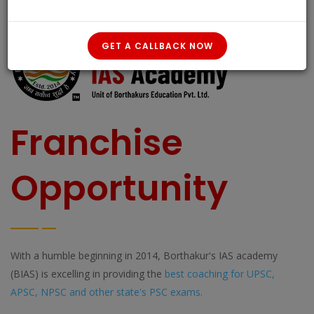
GET A CALLBACK NOW
Franchise
Opportunity
With a humble beginning in 2014, Borthakur's IAS academy
(BIAS) is excelling in providing the
best coaching for UPSC,
APSC, NPSC and other state's PSC exams.