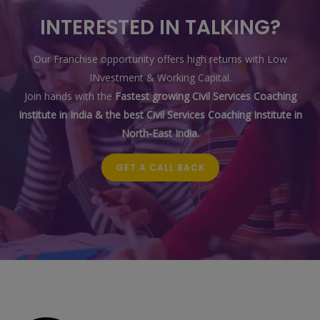
INTERESTED IN TALKING?
Our Franchise opportunity offers high returns with Low
INvestment & Working Capital.
Join hands with the
Fastest growing Civil Services Coaching
Institute in India & the best Civil Services Coaching Institute in
North-East India.
GET A CALL BACK