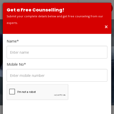
APPLY TODAY
Get a Free Counselling!
Submit your complete details below and get Free counseling from our
experts.
×
FRANCHISE
Name*
OPPORTUNITY
Mobile No*
HOME
FRANCHISE OPPORTUNITY