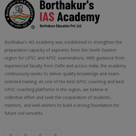
Borthakur’s IAS Academy was established to strengthen the
preparation capacity of aspirants from the North Eastern
region for UPSC and APSC examinations. With guidance from
experienced faculty from Delhi and across India, the academy
continuously works to deliver quality knowledge and exam-
oriented training. As one of the best APSC coaching and best
UPSC coaching platforms in the region, we believe in
collective effort and seek the cooperation of students,
mentors, and well-wishers to build a strong foundation for
future civil servants.